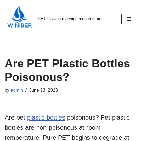
Skip
PET blowing machine manufacturer
to
content
Are PET Plastic Bottles
Poisonous?
by
admin
June 13, 2023
Are pet
plastic bottles
poisonous? Pet plastic
bottles are non-poisonous at room
temperature. Pure PET begins to degrade at