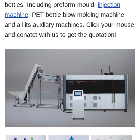
bottles. Including preform mould,
injection
machine
, PET bottle blow molding machine
and all its auxliary machines. Click your mouse
and conatct with us to get the quotation!