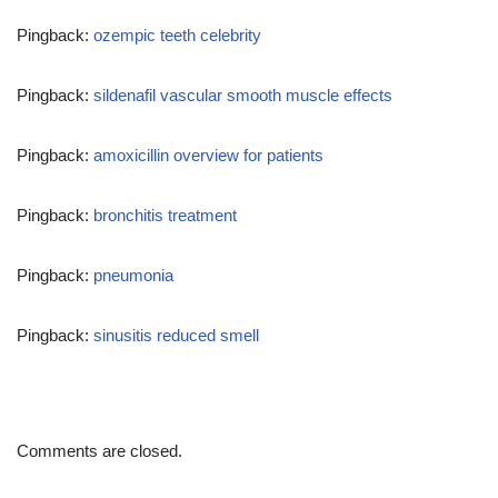
Pingback:
ozempic teeth celebrity
Pingback:
sildenafil vascular smooth muscle effects
Pingback:
amoxicillin overview for patients
Pingback:
bronchitis treatment
Pingback:
pneumonia
Pingback:
sinusitis reduced smell
Comments are closed.