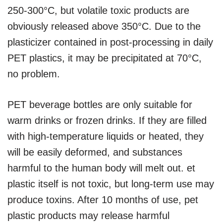
250-300°C, but volatile toxic products are
obviously released above 350°C. Due to the
plasticizer contained in post-processing in daily
PET plastics, it may be precipitated at 70°C,
no problem.
PET beverage bottles are only suitable for
warm drinks or frozen drinks. If they are filled
with high-temperature liquids or heated, they
will be easily deformed, and substances
harmful to the human body will melt out. et
plastic itself is not toxic, but long-term use may
produce toxins. After 10 months of use, pet
plastic products may release harmful