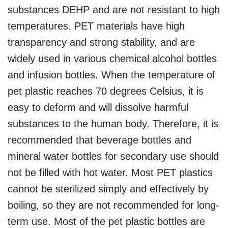
substances DEHP and are not resistant to high
temperatures. PET materials have high
transparency and strong stability, and are
widely used in various chemical alcohol bottles
and infusion bottles. When the temperature of
pet plastic reaches 70 degrees Celsius, it is
easy to deform and will dissolve harmful
substances to the human body. Therefore, it is
recommended that beverage bottles and
mineral water bottles for secondary use should
not be filled with hot water. Most PET plastics
cannot be sterilized simply and effectively by
boiling, so they are not recommended for long-
term use. Most of the pet plastic bottles are