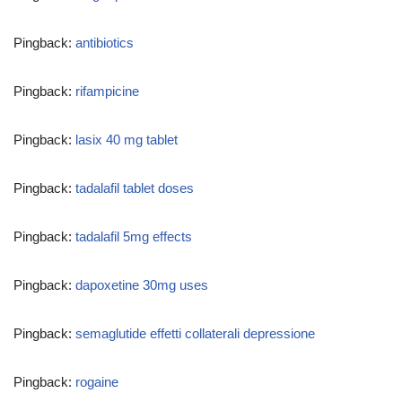
Pingback:
antibiotics
Pingback:
rifampicine
Pingback:
lasix 40 mg tablet
Pingback:
tadalafil tablet doses
Pingback:
tadalafil 5mg effects
Pingback:
dapoxetine 30mg uses
Pingback:
semaglutide effetti collaterali depressione
Pingback:
rogaine