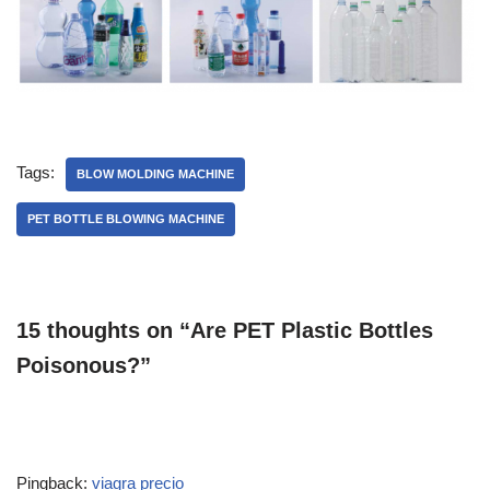
Tags:
BLOW MOLDING MACHINE
PET BOTTLE BLOWING MACHINE
15 thoughts on “Are PET Plastic Bottles
Poisonous?”
Pingback:
viagra precio