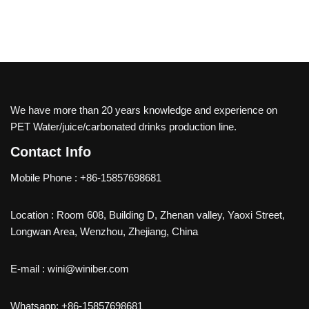
We have more than 20 years knowledge and experience on
PET Water/juice/carbonated drinks production line.
Contact Info
Mobile Phone : +86-15857698681
Location : Room 608, Building D, Zhenan valley, Yaoxi Street,
Longwan Area, Wenzhou, Zhejiang, China
E-mail : wini@winiber.com
Whatsapp: +86-15857698681