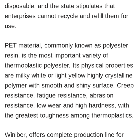
disposable, and the state stipulates that
enterprises cannot recycle and refill them for
use.
PET material, commonly known as polyester
resin, is the most important variety of
thermoplastic polyester. Its physical properties
are milky white or light yellow highly crystalline
polymer with smooth and shiny surface. Creep
resistance, fatigue resistance, abrasion
resistance, low wear and high hardness, with
the greatest toughness among thermoplastics.
Winiber, offers complete production line for