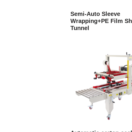
Semi-Auto Sleeve
Wrapping+PE Film Sh
Tunnel