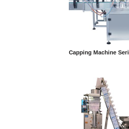
Capping Machine Ser