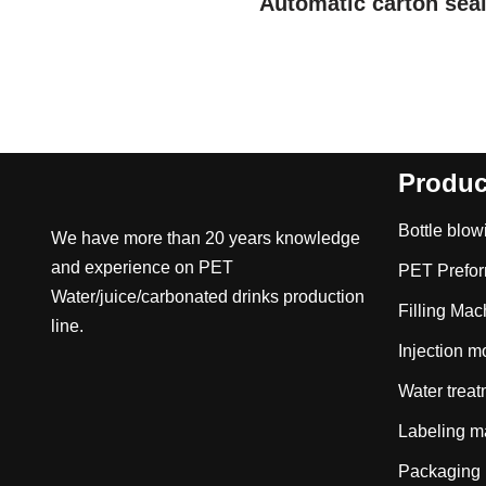
Automatic carton sea
Produc
Bottle blo
We have more than 20 years knowledge
and experience on PET
PET Prefo
Water/juice/carbonated drinks production
Filling Mac
line.
Injection 
Water trea
Labeling m
Packaging