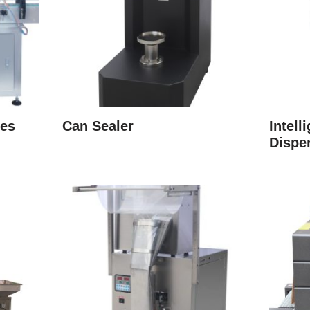
ies
Can Sealer
Intell
Dispe