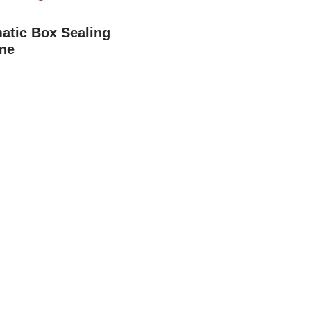
atic Box Sealing
ne