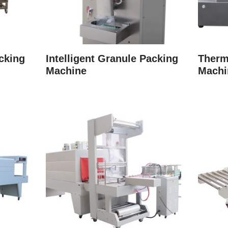
cking
Intelligent Granule Packing
Therm
Machine
Machi