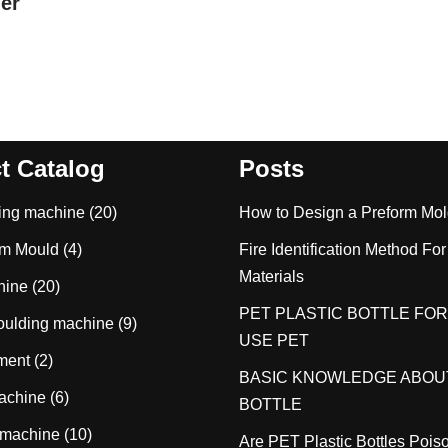
ler
t Catalog
Posts
wing machine
(20)
How to Design a Preform Mo
rm Mould
(4)
Fire Identification Method For
Materials
hine
(20)
PET PLASTIC BOTTLE FOR
moulding machine
(9)
USE PET
tment
(2)
BASIC KNOWLEDGE ABOU
achine
(6)
BOTTLE
 machine
(10)
Are PET Plastic Bottles Poi