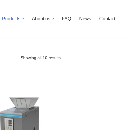
Products
About us
FAQ
News
Contact
Showing all 10 results