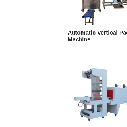
Automatic Vertical Pa
Machine