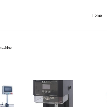
Home
machine