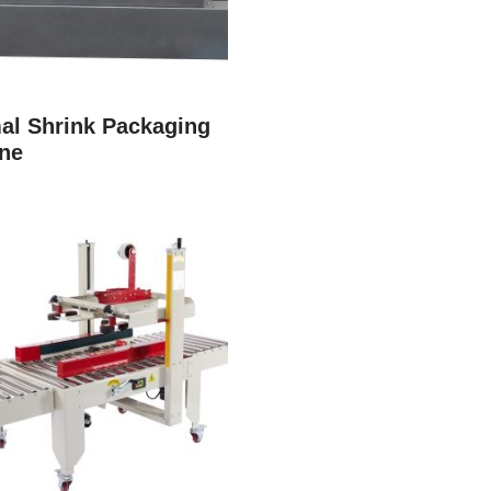
al Shrink Packaging
ne