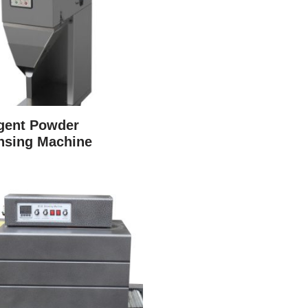
igent Powder
nsing Machine