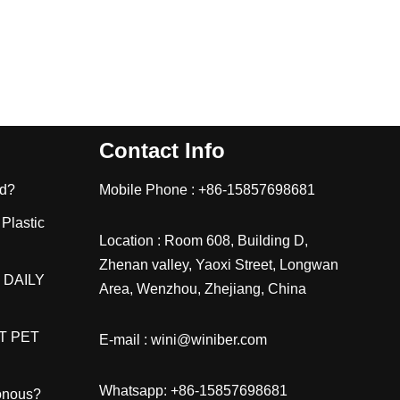
Contact Info
ld?
Mobile Phone : +86-15857698681
 Plastic
Location : Room 608, Building D,
Zhenan valley, Yaoxi Street, Longwan
 DAILY
Area, Wenzhou, Zhejiang, China
T PET
E-mail : wini@winiber.com
Whatsapp: +86-15857698681
sonous?