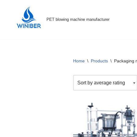
Skip
PET blowing machine manufacturer
to
content
Home
\
Products
\
Packaging 