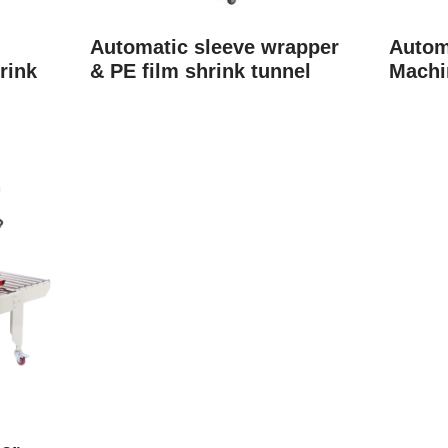
Automatic sleeve wrapper
Autom
rink
& PE film shrink tunnel
Machi