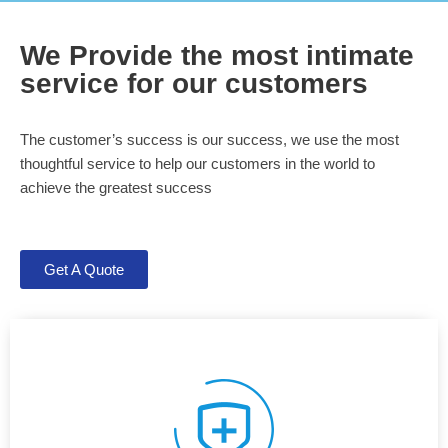
We Provide the most intimate
service for our customers
The customer’s success is our success, we use the most
thoughtful service to help our customers in the world to
achieve the greatest success
Get A Quote