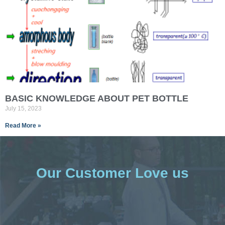
BASIC KNOWLEDGE ABOUT PET BOTTLE
July 15, 2023
Read More »
Our Customer Love us​