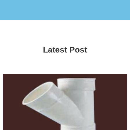
Latest Post