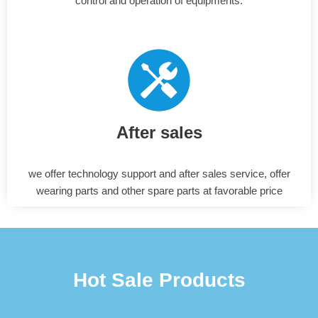
control and operation of equipments.
After sales
we offer technology support and after sales service, offer
wearing parts and other spare parts at favorable price
Hot Sale Products