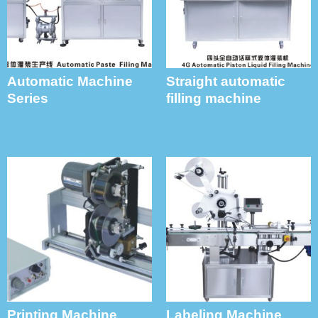
Automatic Machine
Straight automatic
Series
filling machine
Printing Machine
Labeling Machine