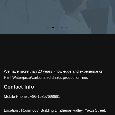
We have more than 20 years knowledge and experience on
PET Water/juice/carbonated drinks production line.
Contact Info
Mobile Phone : +86-15857698681
Location : Room 608, Building D, Zhenan valley, Yaoxi Street,