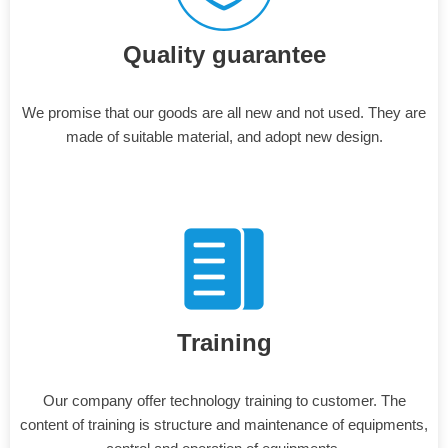
Quality guarantee
We promise that our goods are all new and not used. They are
made of suitable material, and adopt new design.
Training
Our company offer technology training to customer. The
content of training is structure and maintenance of equipments,