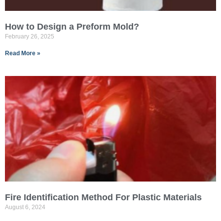
How to Design a Preform Mold?
February 26, 2025
Read More »
Fire Identification Method For Plastic Materials
August 6, 2024