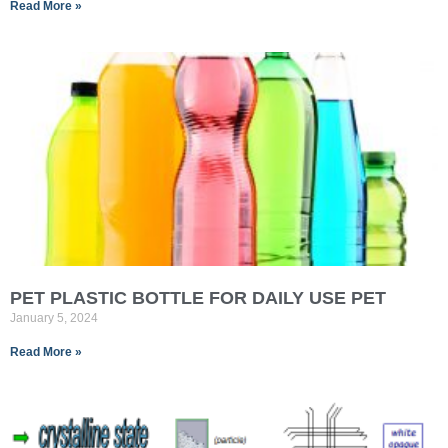
Read More »
PET PLASTIC BOTTLE FOR DAILY USE PET
January 5, 2024
Read More »