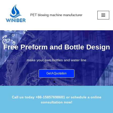
Skip
PET blowing machine manufacturer
to
content
Free Preform and Bottle Design
make your own bottles and water line
Get A Quotation
Call us today +86-15857698681 or schedule a online
consultation now!