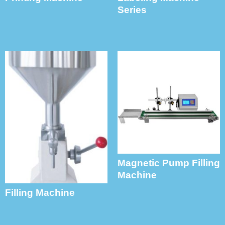
Series
Magnetic Pump Filling
Machine
Filling Machine