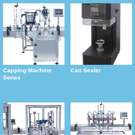
Capping Machine
Can Sealer
Series