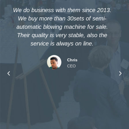
I sent inquiry in 2014, and bought
winiber’s PET blow molding machine in
2016. When used it, found it absolutely
nice. Then we purchased one more in
2017. If we need more machines in
future, we still choose them!
Attie
CEO