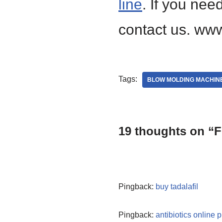
line
. If you nee
contact us. www
Tags:
BLOW MOLDING MACHIN
19 thoughts on “Fi
Pingback:
buy tadalafil
Pingback:
antibiotics online 