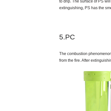
to drip. The surface of PS will
extinguishing, PS has the sm
5.PC
The combustion phenomenon is 
from the fire. After extinguishin