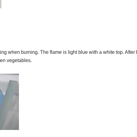
ng when burning. The flame is light blue with a white top. After b
tten vegetables.