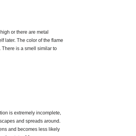
o high or there are metal
lf later. The color of the flame
 There is a smell similar to
tion is extremely incomplete,
escapes and spreads around.
tens and becomes less likely