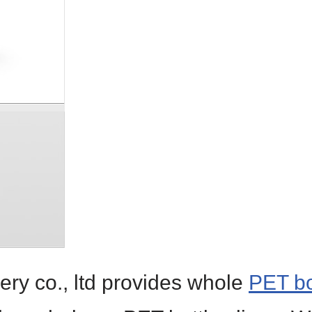
ry co., ltd provides whole
PET bo