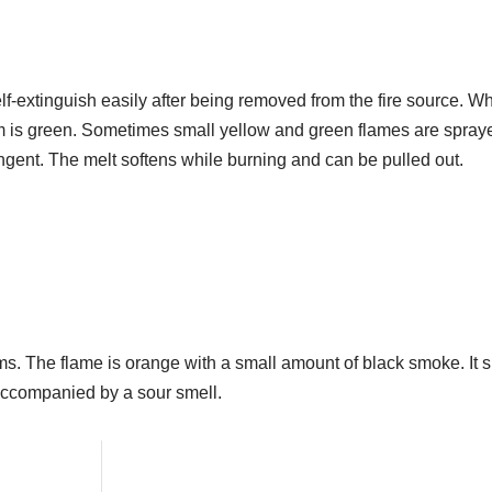
l self-extinguish easily after being removed from the fire source. W
m is green. Sometimes small yellow and green flames are spraye
ngent. The melt softens while burning and can be pulled out.
ms. The flame is orange with a small amount of black smoke. It s
 accompanied by a sour smell.