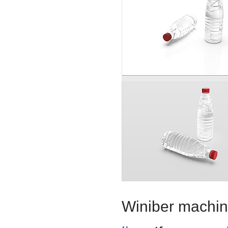
Winiber machine