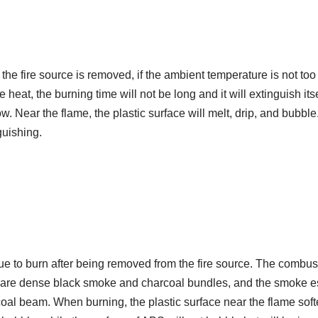
er the fire source is removed, if the ambient temperature is not to
heat, the burning time will not be long and it will extinguish itse
. Near the flame, the plastic surface will melt, drip, and bubble.
guishing.
nue to burn after being removed from the fire source. The combus
re are dense black smoke and charcoal bundles, and the smoke 
coal beam. When burning, the plastic surface near the flame sof