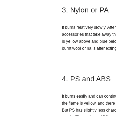
3. Nylon or PA
It burns relatively slowly. Aft
accessories that take away the 
is yellow above and blue below
burnt wool or nails after extin
4. PS and ABS
It burns easily and can conti
the flame is yellow, and the
But PS has slightly less char