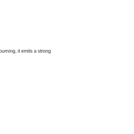
urning, it emits a strong