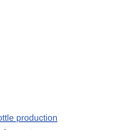
ttle production