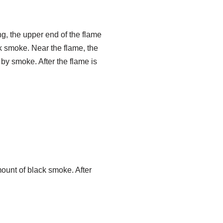
ng, the upper end of the flame
ck smoke. Near the flame, the
d by smoke. After the flame is
unt of black smoke. After