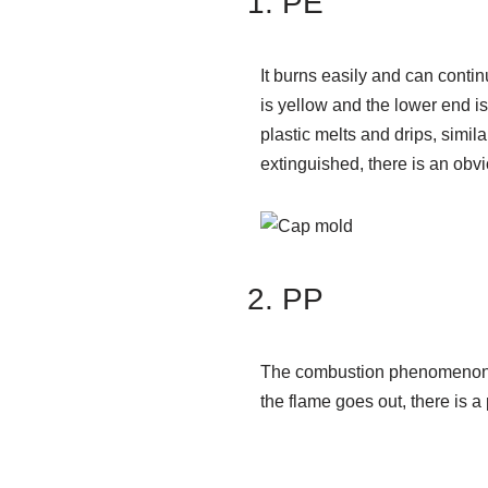
PE
It burns easily and can conti
is yellow and the lower end is
plastic melts and drips, simila
extinguished, there is an obvi
PP
The combustion phenomenon is
the flame goes out, there is a