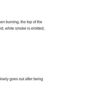
hen burning, the top of the
d, white smoke is emitted,
lowly goes out after being