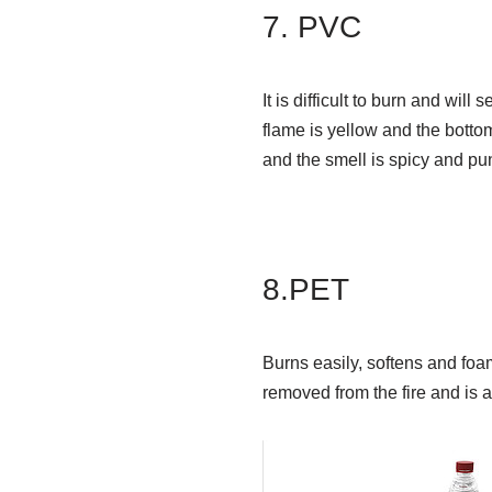
7. PVC
It is difficult to burn and wil
flame is yellow and the botto
and the smell is spicy and pu
8.PET
Burns easily, softens and foa
removed from the fire and is