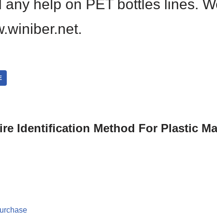
d any help on PET bottles lines. 
.winiber.net.
E
re Identification Method For Plastic Ma
purchase