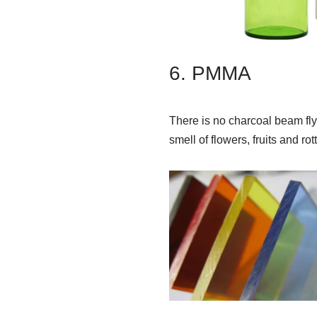
6. PMMA
There is no charcoal beam flyi
smell of flowers, fruits and ro