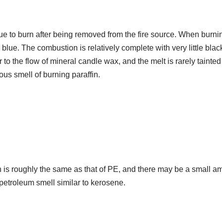
nue to burn after being removed from the fire source. When burni
 blue. The combustion is relatively complete with very little bla
r to the flow of mineral candle wax, and the melt is rarely tainte
ous smell of burning paraffin.
 roughly the same as that of PE, and there may be a small amo
 petroleum smell similar to kerosene.