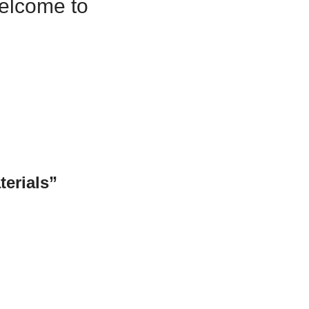
Welcome to
terials”