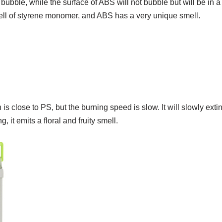
 bubble, while the surface of ABS will not bubble but will be in a 
ell of styrene monomer, and ABS has a very unique smell.
close to PS, but the burning speed is slow. It will slowly exti
g, it emits a floral and fruity smell.