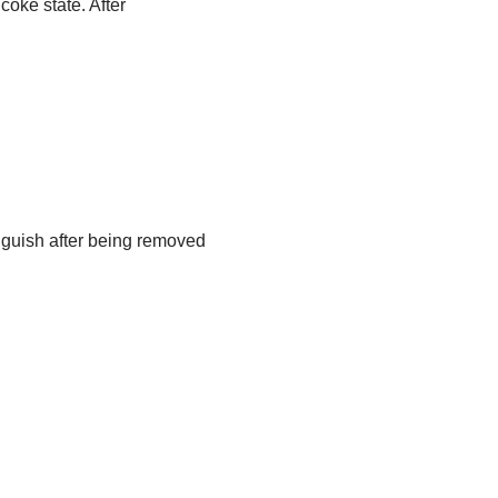
coke state. After
nguish after being removed