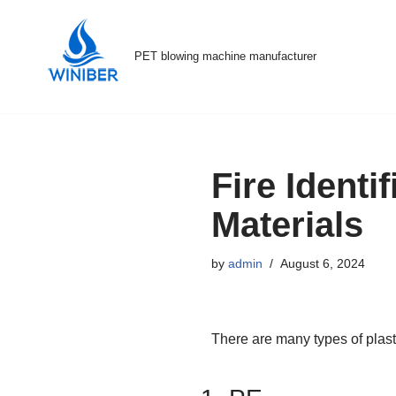
Skip
PET blowing machine manufacturer
to
content
Fire Identi
Materials
by
admin
August 6, 2024
There are many types of plastic