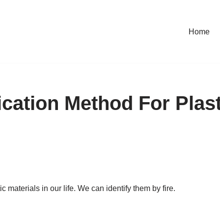
Home
fication Method For Plas
 materials in our life. We can identify them by fire.