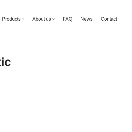
Products
About us
FAQ
News
Contact
tic