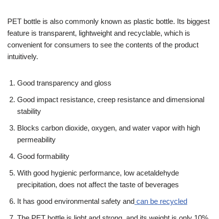
PET bottle is also commonly known as plastic bottle. Its biggest
feature is transparent, lightweight and recyclable, which is
convenient for consumers to see the contents of the product
intuitively.
Good transparency and gloss
Good impact resistance, creep resistance and dimensional
stability
Blocks carbon dioxide, oxygen, and water vapor with high
permeability
Good formability
With good hygienic performance, low acetaldehyde
precipitation, does not affect the taste of beverages
It has good environmental safety and
can be recycled
The PET bottle is light and strong, and its weight is only 10%