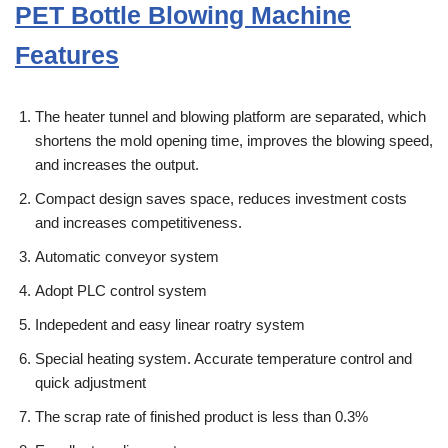
PET Bottle Blowing Machine
Features
The heater tunnel and blowing platform are separated, which
shortens the mold opening time, improves the blowing speed,
and increases the output.
Compact design saves space, reduces investment costs
and increases competitiveness.
Automatic conveyor system
Adopt PLC control system
Indepedent and easy linear roatry system
Special heating system. Accurate temperature control and
quick adjustment
The scrap rate of finished product is less than 0.3%