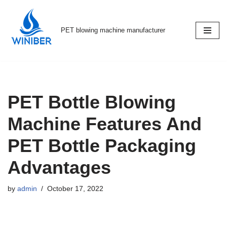
Skip
PET blowing machine manufacturer
to
content
PET Bottle Blowing
Machine Features And
PET Bottle Packaging
Advantages
by
admin
October 17, 2022