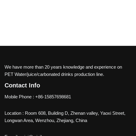
We have more than 20 years knowledge and experience on
PET Water/juice/carbonated drinks production line.
Contact Info
Mobile Phone : +86-15857698681
Location : Room 608, Building D, Zhenan valley, Yaoxi Street,
Longwan Area, Wenzhou, Zhejiang, China