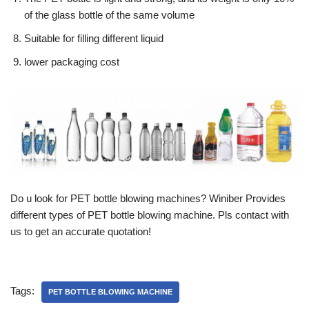
of the glass bottle of the same volume
Suitable for filling different liquid
lower packaging cost
Do u look for PET bottle blowing machines? Winiber Provides
different types of PET bottle blowing machine. Pls contact with
us to get an accurate quotation!
Tags:
PET BOTTLE BLOWING MACHINE