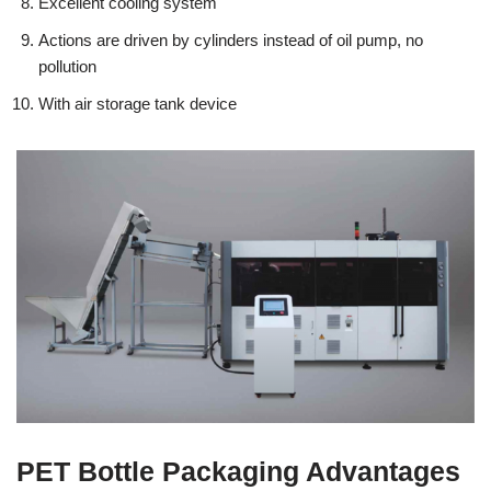
Excellent cooling system
Actions are driven by cylinders instead of oil pump, no
pollution
With air storage tank device
PET Bottle Packaging Advantages