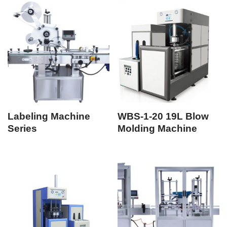
Labeling Machine
WBS-1-20 19L Blow
Series
Molding Machine