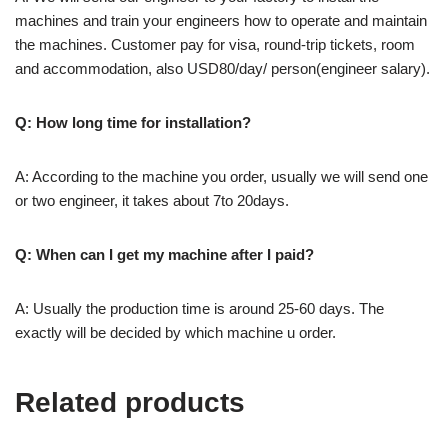
machines and train your engineers how to operate and maintain
the machines. Customer pay for visa, round-trip tickets, room
and accommodation, also USD80/day/ person(engineer salary).
Q: How long time for installation?
A: According to the machine you order, usually we will send one
or two engineer, it takes about 7to 20days.
Q: When can I get my machine after I paid?
A: Usually the production time is around 25-60 days. The
exactly will be decided by which machine u order.
Related products