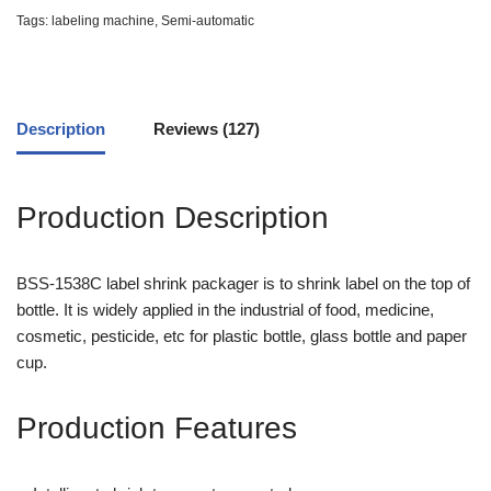
based
Tags:
labeling machine
,
Semi-automatic
on
customer
ratings
Description
Reviews (127)
Production Description
BSS-1538C label shrink packager is to shrink label on the top of
bottle. It is widely applied in the industrial of food, medicine,
cosmetic, pesticide, etc for plastic bottle, glass bottle and paper
cup.
Production Features