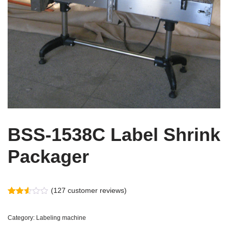
BSS-1538C Label Shrink
Packager
(
127
customer reviews)
Rated
127
2.52
out
Category:
Labeling machine
of 5