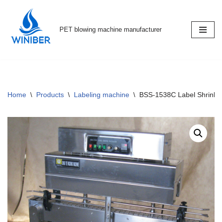
Skip
PET blowing machine manufacturer
to
content
Home
\
Products
\
Labeling machine
\
BSS-1538C Label Shrink 