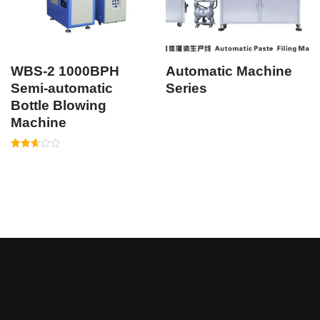
WBS-2 1000BPH
Automatic Machine
Semi-automatic
Series
Bottle Blowing
Machine
Rated
2.64
out of
5