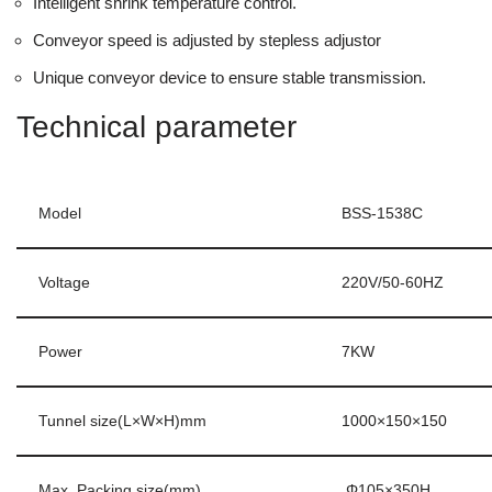
Intelligent shrink temperature control.
Conveyor speed is adjusted by stepless adjustor
Unique conveyor device to ensure stable transmission.
Technical parameter
Model
BSS-1538C
Voltage
220V/50-60HZ
Power
7KW
Tunnel size(L×W×H)mm
1000×150×150
Max. Packing size(mm)
Φ105×350H