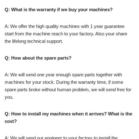
Q: What is the warranty if we buy your machines?
A: We offer the high quality machines with 1 year guarantee
start from the machine reach to your factory. Also your share
the lifelong technical support.
Q: How about the spare parts?
A: We will send one year enough spare parts together with
machines for your stock. During the warranty time, if some
spare parts broke without human problem, we will send free for
you.
Q: How to install my machines when it arrives? What is the
cost?
A: We will send our engineer to your factory to install the