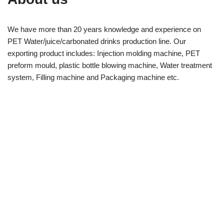
We have more than 20 years knowledge and experience on
PET Water/juice/carbonated drinks production line. Our
exporting product includes: Injection molding machine, PET
preform mould, plastic bottle blowing machine, Water treatment
system, Filling machine and Packaging machine etc.