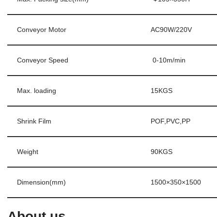
Conveyor Motor
AC90W/220V
Conveyor Speed
0-10m/min
Max. loading
15KGS
Shrink Film
POF,PVC,PP
Weight
90KGS
Dimension(mm)
1500×350×1500
About us