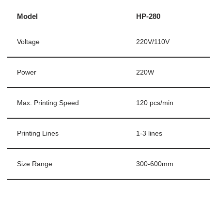
Model
HP-280
Voltage
220V/110V
Power
220W
Max. Printing Speed
120 pcs/min
Printing Lines
1-3 lines
Size Range
300-600mm