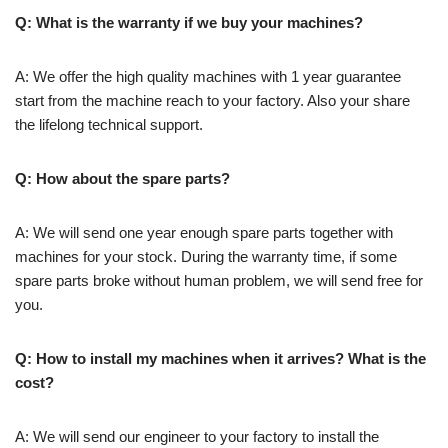
Q: What is the warranty if we buy your machines?
A: We offer the high quality machines with 1 year guarantee
start from the machine reach to your factory. Also your share
the lifelong technical support.
Q: How about the spare parts?
A: We will send one year enough spare parts together with
machines for your stock. During the warranty time, if some
spare parts broke without human problem, we will send free for
you.
Q: How to install my machines when it arrives? What is the
cost?
A: We will send our engineer to your factory to install the