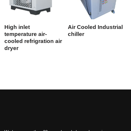
High inlet
Air Cooled Industrial
temperature air-
chiller
cooled refrigration air
dryer