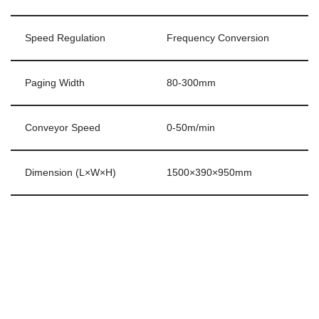
Speed Regulation
Frequency Conversion
Paging Width
80-300mm
Conveyor Speed
0-50m/min
Dimension (L×W×H)
1500×390×950mm