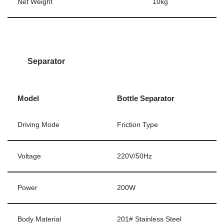
Net Weight
10kg
Separator
Model
Bottle Separator
Driving Mode
Friction Type
Voltage
220V/50Hz
Power
200W
Body Material
201# Stainless Steel