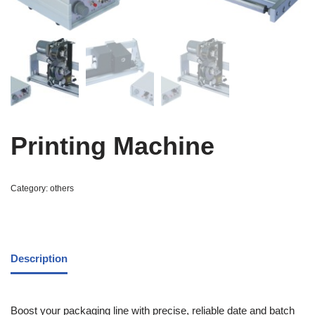
Printing Machine
Category:
others
Description
Boost your packaging line with precise, reliable date and batch