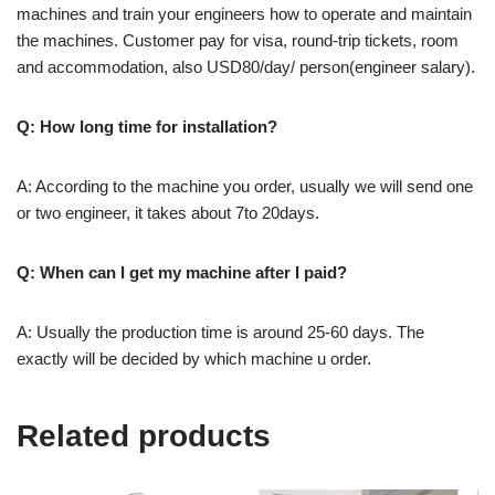
machines and train your engineers how to operate and maintain
the machines. Customer pay for visa, round-trip tickets, room
and accommodation, also USD80/day/ person(engineer salary).
Q: How long time for installation?
A: According to the machine you order, usually we will send one
or two engineer, it takes about 7to 20days.
Q: When can I get my machine after I paid?
A: Usually the production time is around 25-60 days. The
exactly will be decided by which machine u order.
Related products