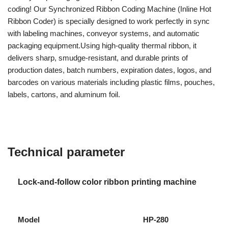
coding! Our Synchronized Ribbon Coding Machine (Inline Hot
Ribbon Coder) is specially designed to work perfectly in sync
with labeling machines, conveyor systems, and automatic
packaging equipment.Using high-quality thermal ribbon, it
delivers sharp, smudge-resistant, and durable prints of
production dates, batch numbers, expiration dates, logos, and
barcodes on various materials including plastic films, pouches,
labels, cartons, and aluminum foil.
Technical parameter
Lock-and-follow color ribbon printing machine
Model
HP-280