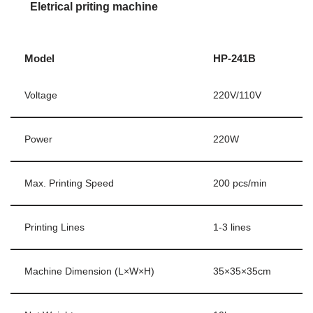
Eletrical priting machine
Model
HP-241B
Voltage
220V/110V
Power
220W
Max. Printing Speed
200 pcs/min
Printing Lines
1-3 lines
Machine Dimension (L×W×H)
35×35×35cm