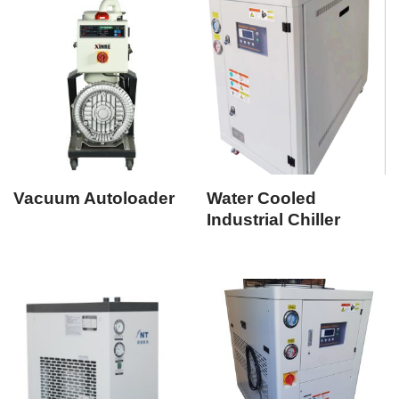
Vacuum Autoloader
Water Cooled
Industrial Chiller