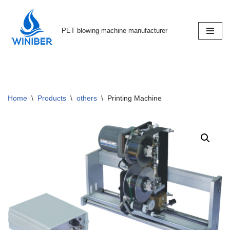
Skip
PET blowing machine manufacturer
to
content
Home
\
Products
\
others
\
Printing Machine