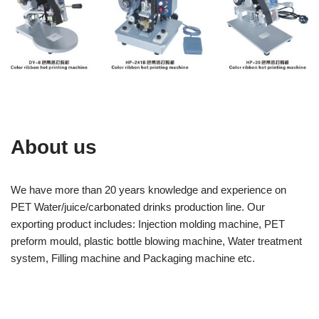
About us
We have more than 20 years knowledge and experience on
PET Water/juice/carbonated drinks production line. Our
exporting product includes: Injection molding machine, PET
preform mould, plastic bottle blowing machine, Water treatment
system, Filling machine and Packaging machine etc.