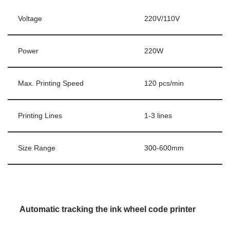
Voltage
220V/110V
Power
220W
Max. Printing Speed
120 pcs/min
Printing Lines
1-3 lines
Size Range
300-600mm
Automatic tracking the ink wheel code printer