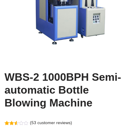
WBS-2 1000BPH Semi-
automatic Bottle
Blowing Machine
(
53
customer reviews)
Rated
53
2.55