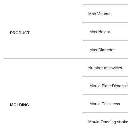
Max.Volume
Max.Height
PRODUCT
Max.Diameter
Number of cavities
Mould Plate Dimensi
Mould Thickness
MOLDING
Mould Opening strok