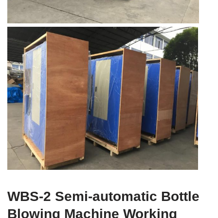
WBS-2 Semi-automatic Bottle
Blowing Machine Working