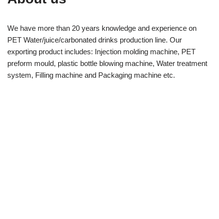
We have more than 20 years knowledge and experience on
PET Water/juice/carbonated drinks production line. Our
exporting product includes: Injection molding machine, PET
preform mould, plastic bottle blowing machine, Water treatment
system, Filling machine and Packaging machine etc.