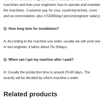
machines and train your engineers how to operate and maintain
the machines. Customer pay for visa, round-trip tickets, room
and accommodation, also USD80/day/ person(engineer salary).
Q: How long time for installation?
A: According to the machine you order, usually we will send one
or two engineer, it takes about 7to 20days.
Q: When can I get my machine after I paid?
A: Usually the production time is around 25-60 days. The
exactly will be decided by which machine u order.
Related products