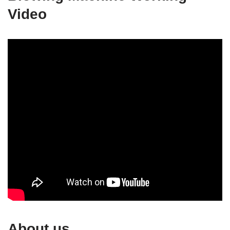
Video
About us