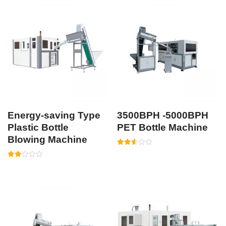
Energy-saving Type
3500BPH -5000BPH
Plastic Bottle
PET Bottle Machine
Blowing Machine
Rated
2.56
Rated
out of
2.05
5
out
of 5