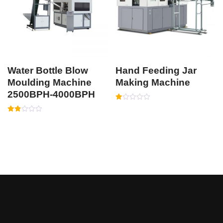
Water Bottle Blow
Hand Feeding Jar
Moulding Machine
Making Machine
2500BPH-4000BPH
Rated
1.00
Rated
out
1.87
of
out
5
of 5