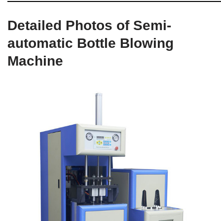
Detailed Photos of Semi-
automatic Bottle Blowing
Machine