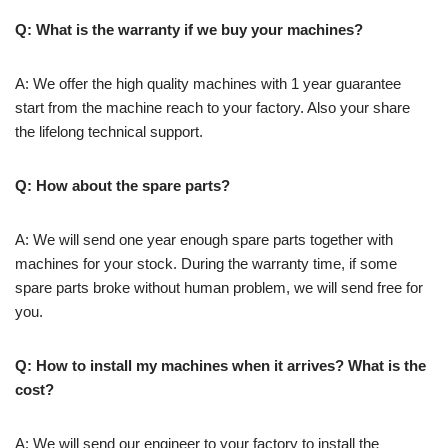
Q: What is the warranty if we buy your machines?
A: We offer the high quality machines with 1 year guarantee
start from the machine reach to your factory. Also your share
the lifelong technical support.
Q: How about the spare parts?
A: We will send one year enough spare parts together with
machines for your stock. During the warranty time, if some
spare parts broke without human problem, we will send free for
you.
Q: How to install my machines when it arrives? What is the
cost?
A: We will send our engineer to your factory to install the