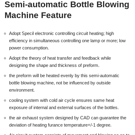
Semi-automatic Bottle Blowing
Machine Feature
Adopt Specil electronic controlling circuit heating; high
efficiency in simultaneous controlling one lamp or more; low
power consumption.
Adopt the theory of heat transfer and feedback while
designing the shape and thickness of preform.
the preform will be heated evenly by this semi-automatic
bottle blowing machine, not be influenced by outside
environment.
cooling system with cold air cycle ensures same heat
exposure of internal and external surfaces of the bottles.
the air exhaust system designed by CAD can guarantee the
deviation of heating furance temperature+/-1 degree.