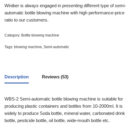
out of
Winiber is always engaged in presenting different type of semi-
5
automatic bottle blowing machine with high performance-price
based
on
ratio to our customers.
customer
ratings
Category:
Bottle blowing machine
Tags:
blowing machine
,
Semi-automatic
Description
Reviews (53)
WBS-2 Semi-automatic bottle blowing machine is suitable for
producing plastic containers and bottles from 10-2000ml. It is
widely to produce Soda bottle, mineral water, carbonated drink
bottle, pesticide bottle, oil bottle, wide-mouth bottle etc.