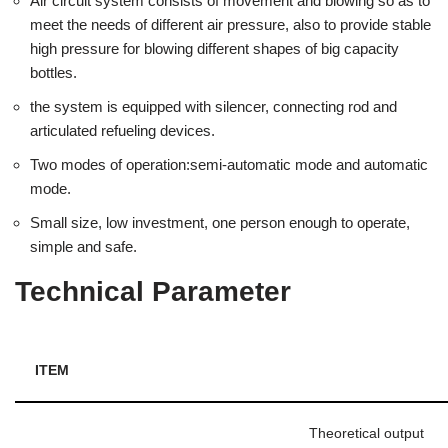
Air circuit system consists of movement and blowing so as to
meet the needs of different air pressure, also to provide stable
high pressure for blowing different shapes of big capacity
bottles.
the system is equipped with silencer, connecting rod and
articulated refueling devices.
Two modes of operation:semi-automatic mode and automatic
mode.
Small size, low investment, one person enough to operate,
simple and safe.
Technical Parameter
ITEM
Theoretical output