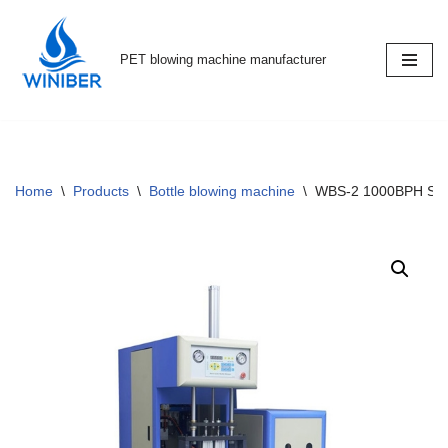
Skip
PET blowing machine manufacturer
to
content
Home
\
Products
\
Bottle blowing machine
\
WBS-2 1000BPH Semi