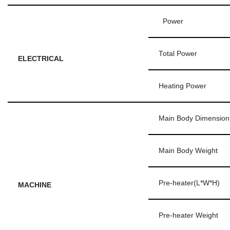
Power
Total Power
ELECTRICAL
Heating Power
Main Body Dimension
Main Body Weight
Pre-heater(L*W*H)
MACHINE
Pre-heater Weight