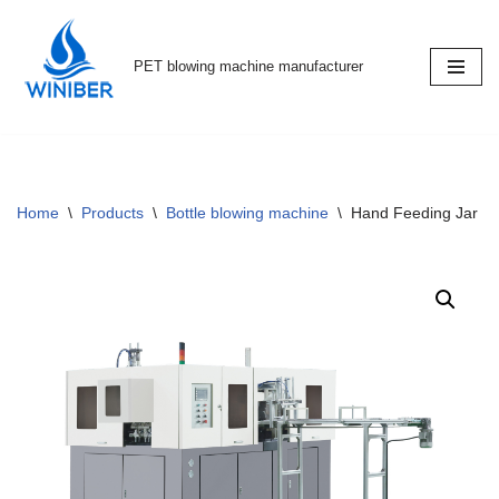
Skip
PET blowing machine manufacturer
to
content
Home
\
Products
\
Bottle blowing machine
\
Hand Feeding Jar M