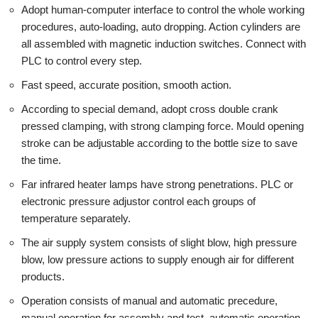
Adopt human-computer interface to control the whole working
procedures, auto-loading, auto dropping. Action cylinders are
all assembled with magnetic induction switches. Connect with
PLC to control every step.
Fast speed, accurate position, smooth action.
According to special demand, adopt cross double crank
pressed clamping, with strong clamping force. Mould opening
stroke can be adjustable according to the bottle size to save
the time.
Far infrared heater lamps have strong penetrations. PLC or
electronic pressure adjustor control each groups of
temperature separately.
The air supply system consists of slight blow, high pressure
blow, low pressure actions to supply enough air for different
products.
Operation consists of manual and automatic precedure,
manual operation for assembly and test, automatic operation