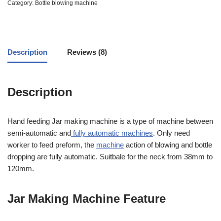
out
Category:
Bottle blowing machine
of
5
based
on
customer
ratings
Description
Reviews (8)
Description
Hand feeding Jar making machine is a type of machine between
semi-automatic and
fully automatic machines
. Only need
worker to feed preform, the
machine
action of blowing and bottle
dropping are fully automatic. Suitbale for the neck from 38mm to
120mm.
Jar Making Machine Feature