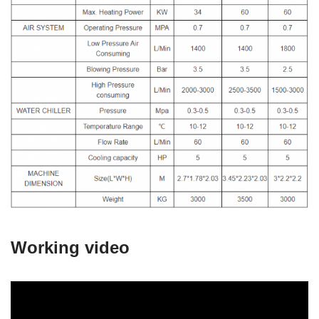
Working video