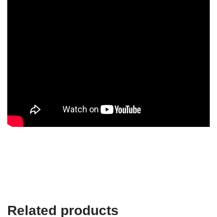
Related products