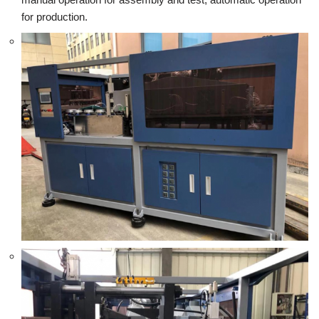
for production.