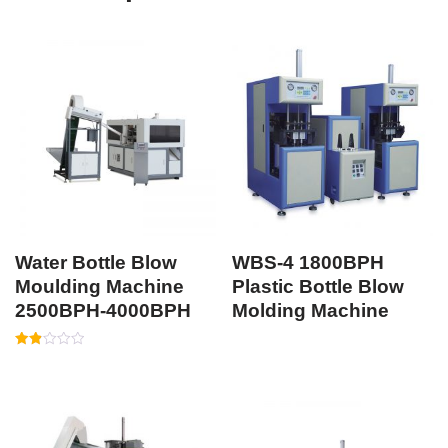
Water Bottle Blow
WBS-4 1800BPH
Moulding Machine
Plastic Bottle Blow
2500BPH-4000BPH
Molding Machine
Rated
1.87
out
of 5