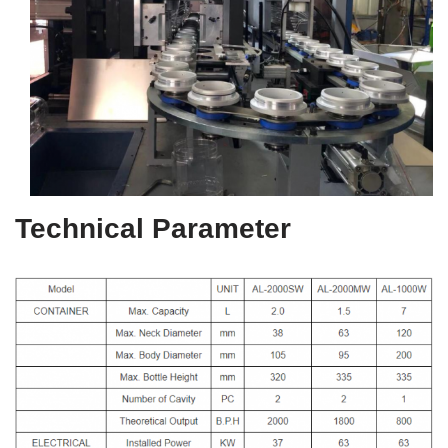
Technical Parameter