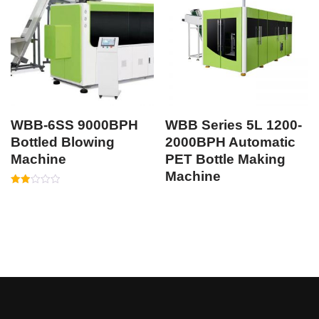
WBB-6SS 9000BPH
WBB Series 5L 1200-
Bottled Blowing
2000BPH Automatic
Machine
PET Bottle Making
Machine
Rated
1.95
out
of 5