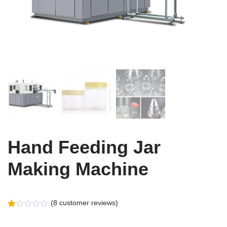
Hand Feeding Jar
Making Machine
(
8
customer reviews)
Rated
8
1.00